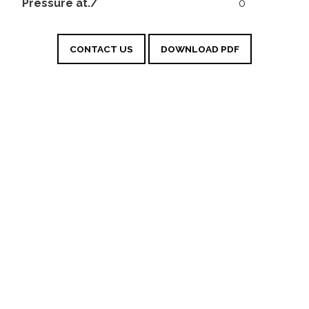
Pressure at./
0
CONTACT US
DOWNLOAD PDF
Sangiovese IGT
Marche