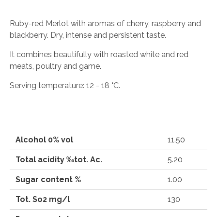
Ruby-red Merlot with aromas of cherry, raspberry and
blackberry. Dry, intense and persistent taste.
It combines beautifully with roasted white and red
meats, poultry and game.
Serving temperature: 12 - 18 °C.
Alcohol 0% vol
11.50
Total acidity ‰tot. Ac.
5.20
Sugar content %
1.00
Tot. So2 mg/l
130