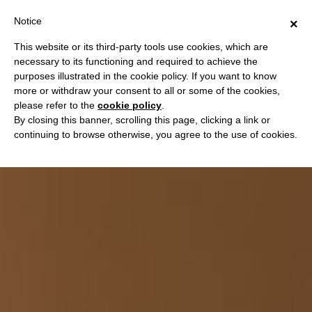
Notice
×
This website or its third-party tools use cookies, which are
necessary to its functioning and required to achieve the
purposes illustrated in the cookie policy. If you want to know
more or withdraw your consent to all or some of the cookies,
please refer to the
cookie policy
.
By closing this banner, scrolling this page, clicking a link or
continuing to browse otherwise, you agree to the use of cookies.