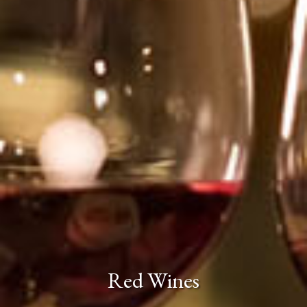
Red Wines