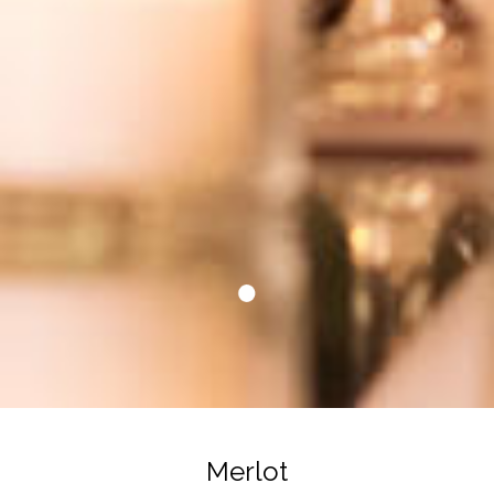
Merlot